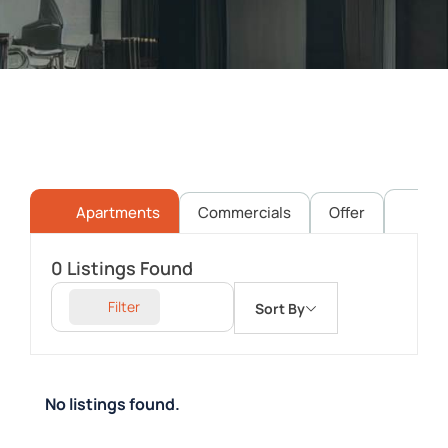
Apartments
Commercials
Offer
Pl
0
Listings Found
Filter
Sort By
No listings found.