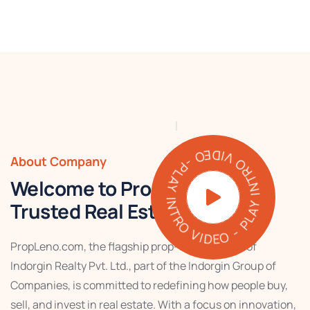
PLAY INTRO VIDEO - PLAY INTRO VIDEO -
About Company
Welcome to PropLeno – Your
Trusted Real Estate Partner
PropLeno.com, the flagship prop-tech venture of
Indorgin Realty Pvt. Ltd., part of the Indorgin Group of
Companies, is committed to redefining how people buy,
sell, and invest in real estate. With a focus on innovation,