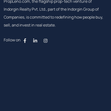
PropLeno.com, the flagship prop-tech venture of
Indorgin Realty Pvt. Ltd., part of the Indorgin Group of
Companies, is committed to redefining how people buy,
sell, and invest in real estate.
Follow on