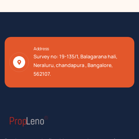
Address
Survey no: 19-135/1, Balagarana hali,
Neraluru, chandapura , Bangalore,
562107.