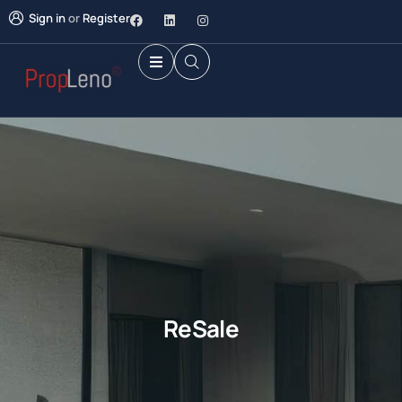
Sign in
or
Register
ReSale