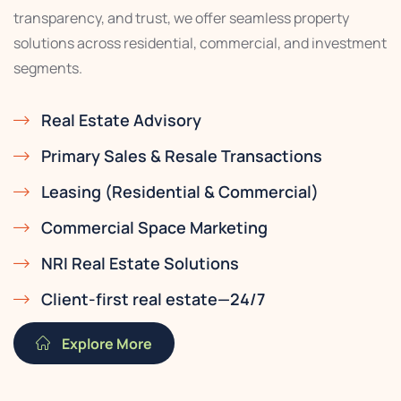
transparency, and trust, we offer seamless property
solutions across residential, commercial, and investment
segments.
Real Estate Advisory
Primary Sales & Resale Transactions
Leasing (Residential & Commercial)
Commercial Space Marketing
NRI Real Estate Solutions
Client-first real estate—24/7
Explore More