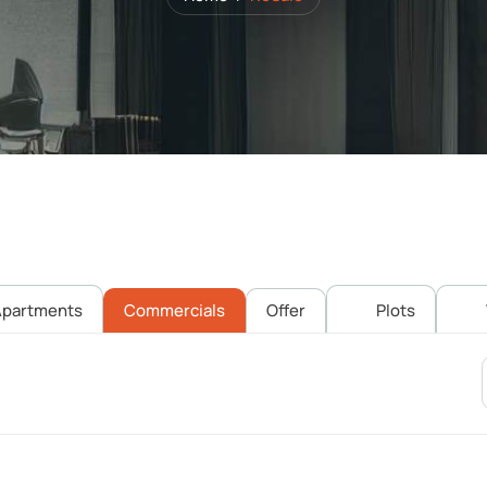
partments
Commercials
Offer
Plots