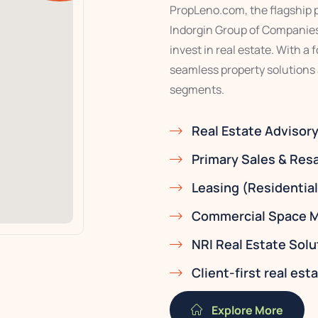
PropLeno.com, the flagship pr
Indorgin Group of Companies,
invest in real estate. With a
seamless property solutions
segments.
Real Estate Advisor
Primary Sales & Res
Leasing (Residentia
Commercial Space M
NRI Real Estate Solu
Client-first real es
Explore More