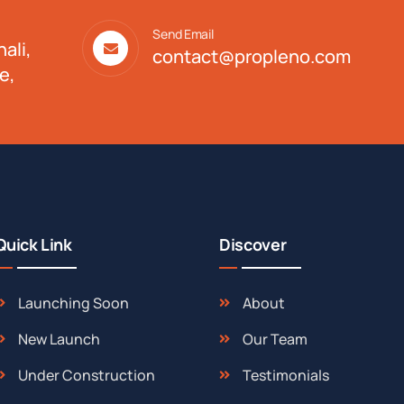
Send Email
ali,
contact@propleno.com
e,
Quick Link
Discover
Launching Soon
About
New Launch
Our Team
Under Construction
Testimonials