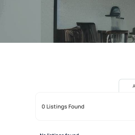
A
0
Listings Found