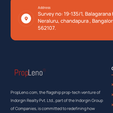
Address
Survey no: 19-135/1, Balagarana h
Neraluru, chandapura , Bangalor
562107.
PropLeno.com, the flagship prop-tech venture of
Indorgin Realty Pvt. Ltd., part of the Indorgin Group
of Companies, is committed to redefining how