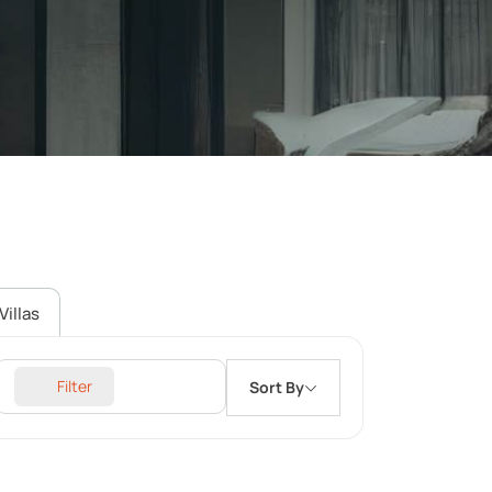
Villas
Filter
Sort By