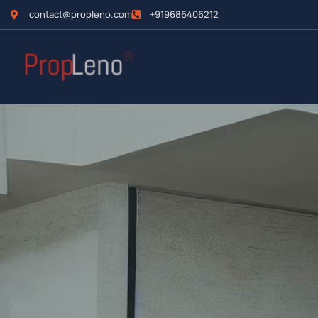
contact@propleno.com
+919686406212