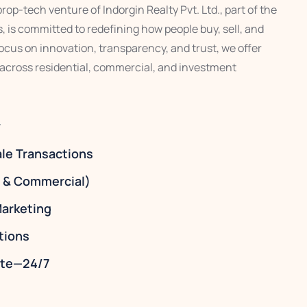
op-tech venture of Indorgin Realty Pvt. Ltd., part of the
 is committed to redefining how people buy, sell, and
 focus on innovation, transparency, and trust, we offer
 across residential, commercial, and investment
y
ale Transactions
l & Commercial)
arketing
tions
tate—24/7