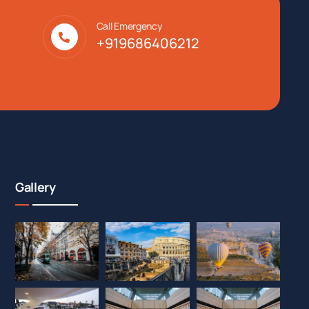
Call Emergency
+919686406212
Gallery