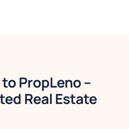
to PropLeno –
ted Real Estate