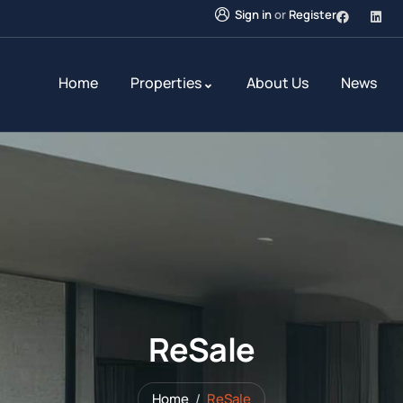
Sign in
or
Register
Home
Properties
About Us
News
ReSale
Home
ReSale