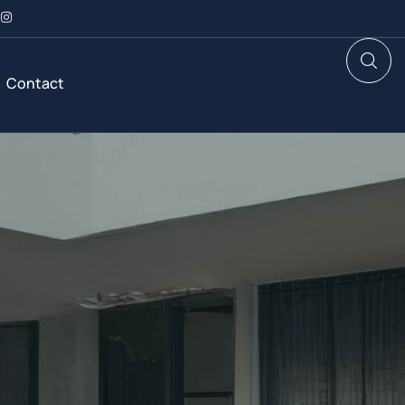
Contact