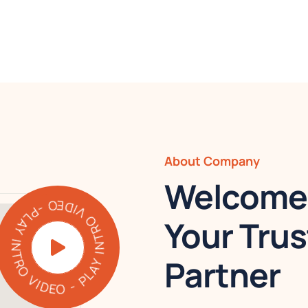
About Company
Welcome 
PLAY INTRO VIDEO - PLAY INTRO VIDEO -
Your Trus
Partner