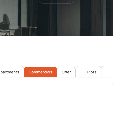
partments
Commercials
Offer
Plots