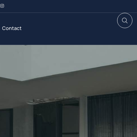
Contact