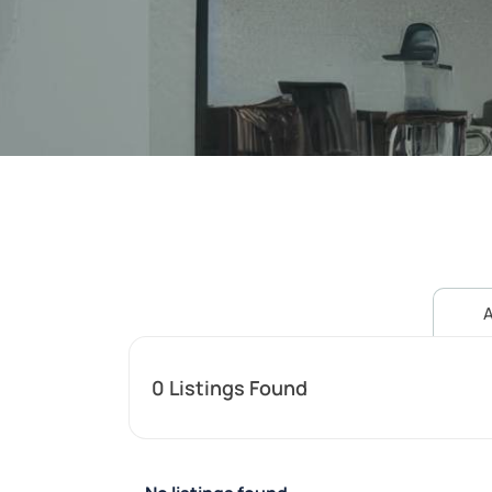
A
0
Listings Found