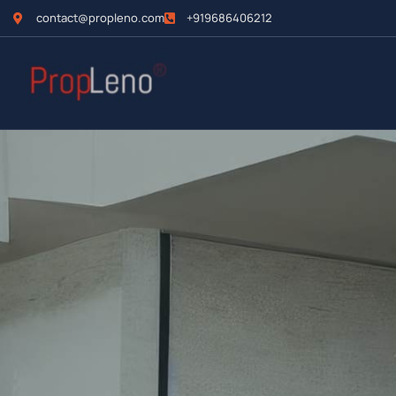
contact@propleno.com
+919686406212