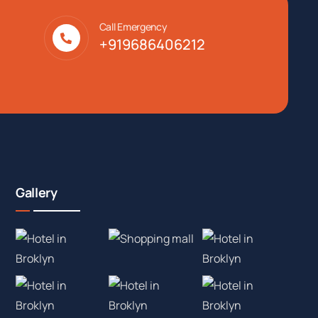
Call Emergency
+919686406212
Gallery