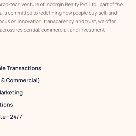
op-tech venture of Indorgin Realty Pvt. Ltd., part of the
 is committed to redefining how people buy, sell, and
 focus on innovation, transparency, and trust, we offer
 across residential, commercial, and investment
y
ale Transactions
l & Commercial)
arketing
tions
tate—24/7