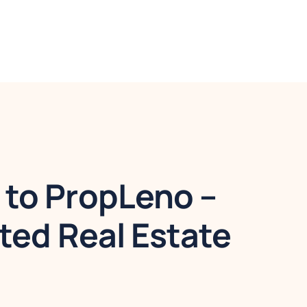
to PropLeno –
ted Real Estate