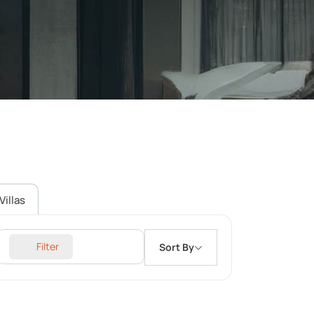
Villas
Filter
Sort By