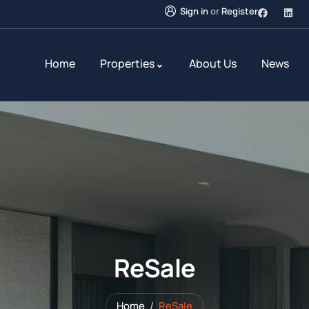
Sign in
or
Register
Home
Properties
About Us
News
ReSale
Home
ReSale