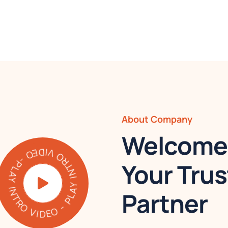
About Company
Welcome 
AY INTRO VIDEO - PLAY INTRO VIDEO -
Your Trus
Partner