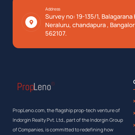
Address
Survey no: 19-135/1, Balagarana h
Neraluru, chandapura , Bangalor
562107.
PropLeno.com, the flagship prop-tech venture of
Indorgin Realty Pvt. Ltd., part of the Indorgin Group
of Companies, is committed to redefining how