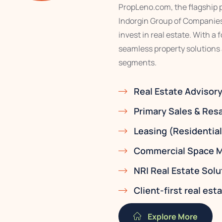
PropLeno.com, the flagship pr
Indorgin Group of Companies,
invest in real estate. With a
seamless property solutions
segments.
Real Estate Advisor
Primary Sales & Res
Leasing (Residentia
Commercial Space M
NRI Real Estate Solu
Client-first real es
Explore More