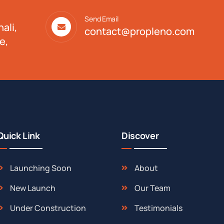
Send Email
ali,
contact@propleno.com
e,
Quick Link
Discover
Launching Soon
About
New Launch
Our Team
Under Construction
Testimonials