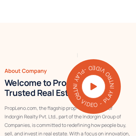
PLAY INTRO VIDEO - PLAY INTRO VIDEO -
About Company
Welcome to PropLeno – Your
Trusted Real Estate Partner
PropLeno.com, the flagship prop-tech venture of
Indorgin Realty Pvt. Ltd., part of the Indorgin Group of
Companies, is committed to redefining how people buy,
sell, and invest in real estate. With a focus on innovation,