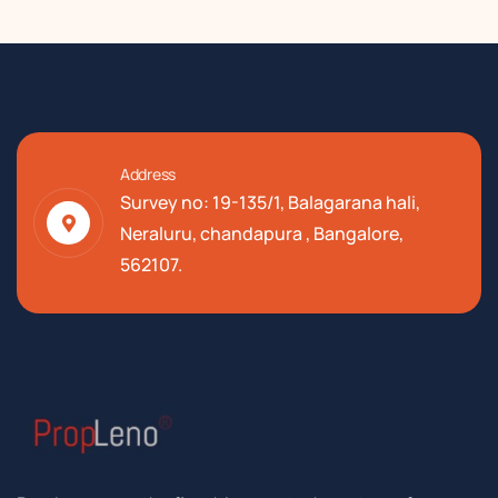
Address
Survey no: 19-135/1, Balagarana hali,
Neraluru, chandapura , Bangalore,
562107.