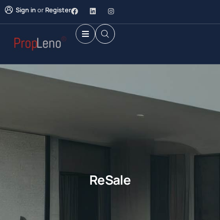
Sign in
or
Register
ReSale