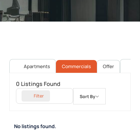
Apartments
Commercials
Offer
Pl
0
Listings Found
Filter
Sort By
No listings found.