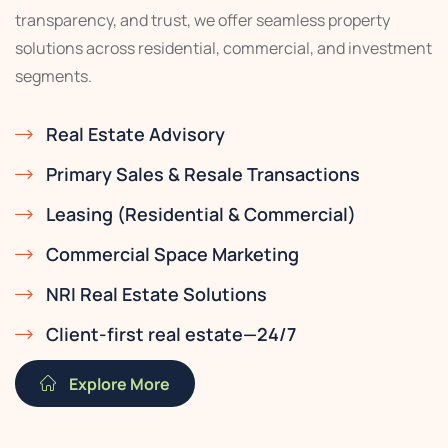
transparency, and trust, we offer seamless property
solutions across residential, commercial, and investment
segments.
Real Estate Advisory
Primary Sales & Resale Transactions
Leasing (Residential & Commercial)
Commercial Space Marketing
NRI Real Estate Solutions
Client-first real estate—24/7
Explore More