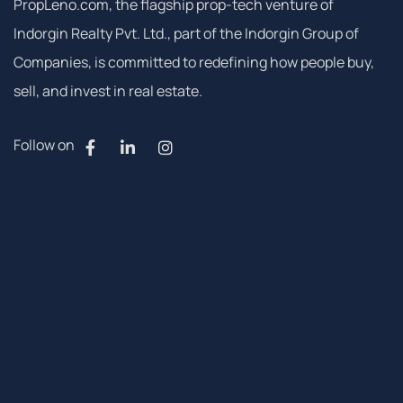
PropLeno.com, the flagship prop-tech venture of
Indorgin Realty Pvt. Ltd., part of the Indorgin Group of
Companies, is committed to redefining how people buy,
sell, and invest in real estate.
Follow on