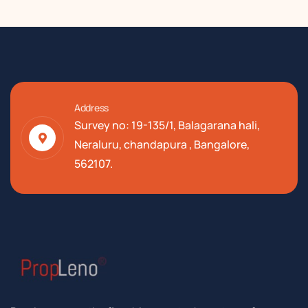
Address
Survey no: 19-135/1, Balagarana hali,
Neraluru, chandapura , Bangalore,
562107.