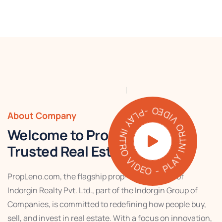
PLAY INTRO VIDEO - PLAY INTRO VIDEO -
About Company
Welcome to PropLeno – Your
Trusted Real Estate Partner
PropLeno.com, the flagship prop-tech venture of
Indorgin Realty Pvt. Ltd., part of the Indorgin Group of
Companies, is committed to redefining how people buy,
sell, and invest in real estate. With a focus on innovation,