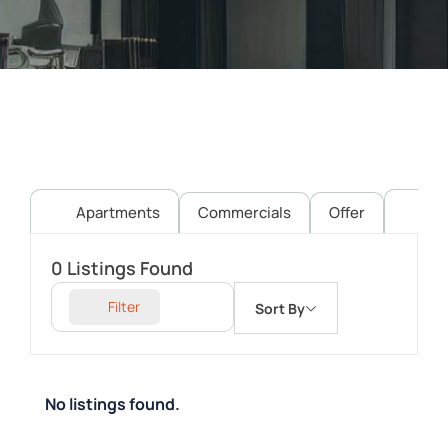
Apartments
Commercials
Offer
Pl
0
Listings Found
Filter
Sort By
No listings found.