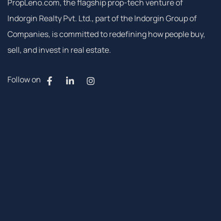
PropLeno.com, the flagship prop-tech venture of
Indorgin Realty Pvt. Ltd., part of the Indorgin Group of
Companies, is committed to redefining how people buy,
sell, and invest in real estate.
Follow on