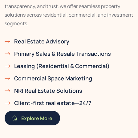
transparency, and trust, we offer seamless property
solutions across residential, commercial, and investment
segments.
Real Estate Advisory
Primary Sales & Resale Transactions
Leasing (Residential & Commercial)
Commercial Space Marketing
NRI Real Estate Solutions
Client-first real estate—24/7
Explore More