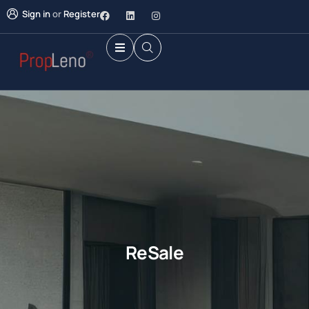
Sign in
or
Register
ReSale