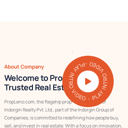
PLAY INTRO VIDEO - PLAY INTRO VIDEO -
About Company
Welcome to PropLeno – Your
Trusted Real Estate Partner
PropLeno.com, the flagship prop-tech venture of
Indorgin Realty Pvt. Ltd., part of the Indorgin Group of
Companies, is committed to redefining how people buy,
sell, and invest in real estate. With a focus on innovation,