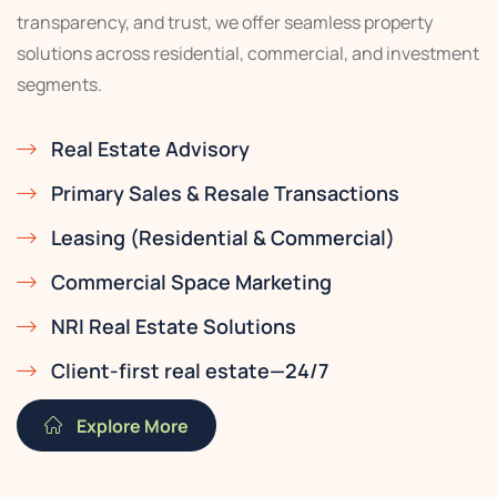
transparency, and trust, we offer seamless property
solutions across residential, commercial, and investment
segments.
Real Estate Advisory
Primary Sales & Resale Transactions
Leasing (Residential & Commercial)
Commercial Space Marketing
NRI Real Estate Solutions
Client-first real estate—24/7
Explore More