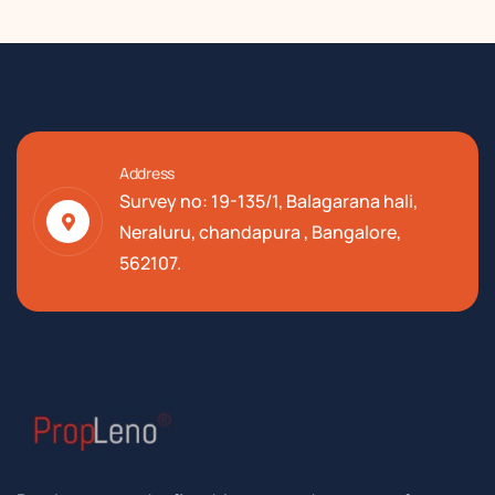
Address
Survey no: 19-135/1, Balagarana hali,
Neraluru, chandapura , Bangalore,
562107.