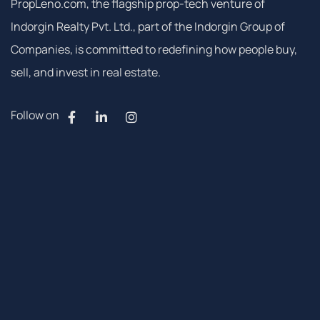
PropLeno.com, the flagship prop-tech venture of
Indorgin Realty Pvt. Ltd., part of the Indorgin Group of
Companies, is committed to redefining how people buy,
sell, and invest in real estate.
Follow on