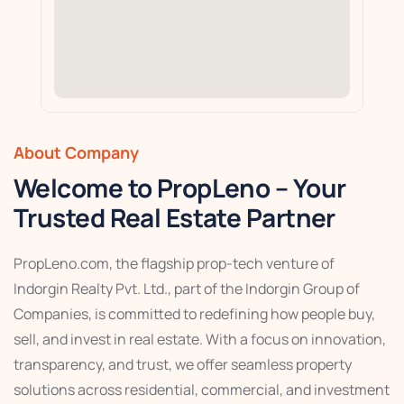
About Company
Welcome to PropLeno – Your
Trusted Real Estate Partner
PropLeno.com, the flagship prop-tech venture of
Indorgin Realty Pvt. Ltd., part of the Indorgin Group of
Companies, is committed to redefining how people buy,
sell, and invest in real estate. With a focus on innovation,
transparency, and trust, we offer seamless property
solutions across residential, commercial, and investment