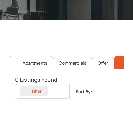
Apartments
Commercials
Offer
Pl
0
Listings Found
Filter
Sort By