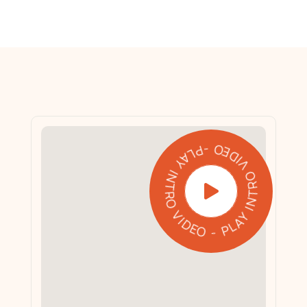
PLAY INTRO VIDEO - PLAY INTRO VIDEO -