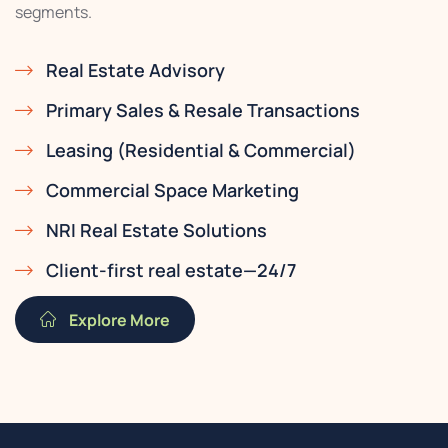
segments.
Real Estate Advisory
Primary Sales & Resale Transactions
Leasing (Residential & Commercial)
Commercial Space Marketing
NRI Real Estate Solutions
Client-first real estate—24/7
Explore More