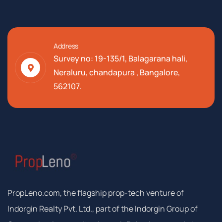
Address
Survey no: 19-135/1, Balagarana hali,
Neraluru, chandapura , Bangalore,
562107.
PropLeno.com, the flagship prop-tech venture of
Indorgin Realty Pvt. Ltd., part of the Indorgin Group of