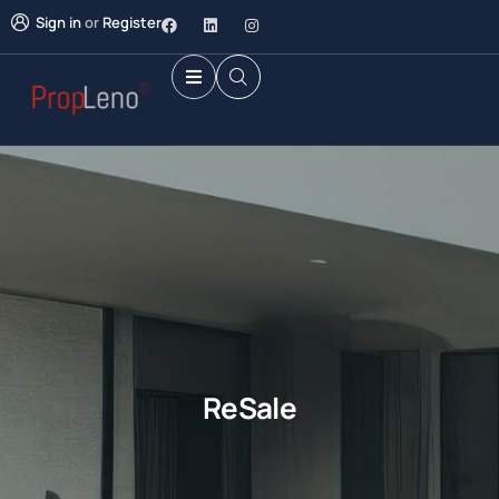
Sign in
or
Register
ReSale