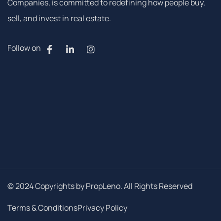
Companies, is committed to redefining how people buy,
sell, and invest in real estate.
Follow on
© 2024 Copyrights by PropLeno. All Rights Reserved
Terms & Conditions
Privacy Policy