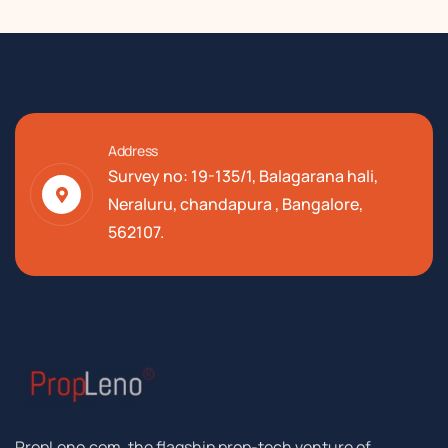
Address
Survey no: 19-135/1, Balagarana hali,
Neraluru, chandapura , Bangalore,
562107.
PropLeno.com, the flagship prop-tech venture of