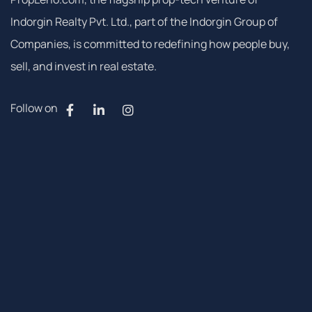
Indorgin Realty Pvt. Ltd., part of the Indorgin Group of
Companies, is committed to redefining how people buy,
sell, and invest in real estate.
Follow on