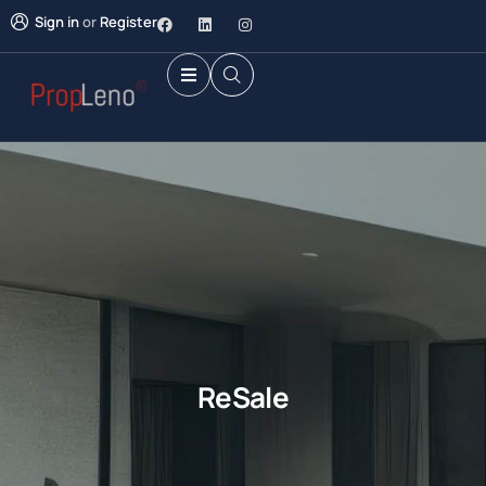
Sign in
or
Register
ReSale