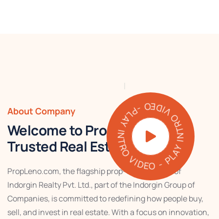
PLAY INTRO VIDEO - PLAY INTRO VIDEO -
About Company
Welcome to PropLeno – Your
Trusted Real Estate Partner
PropLeno.com, the flagship prop-tech venture of
Indorgin Realty Pvt. Ltd., part of the Indorgin Group of
Companies, is committed to redefining how people buy,
sell, and invest in real estate. With a focus on innovation,