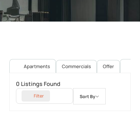
Apartments
Commercials
Offer
Pl
0
Listings Found
Filter
Sort By