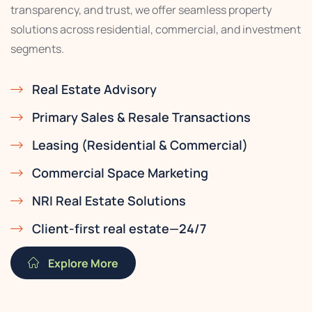
transparency, and trust, we offer seamless property
solutions across residential, commercial, and investment
segments.
Real Estate Advisory
Primary Sales & Resale Transactions
Leasing (Residential & Commercial)
Commercial Space Marketing
NRI Real Estate Solutions
Client-first real estate—24/7
Explore More