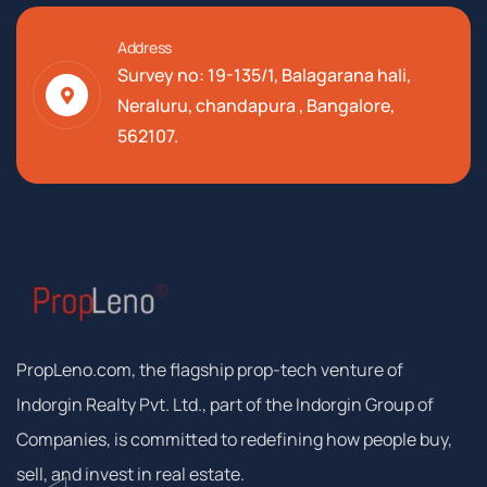
Address
Survey no: 19-135/1, Balagarana hali,
Neraluru, chandapura , Bangalore,
562107.
PropLeno.com, the flagship prop-tech venture of
Indorgin Realty Pvt. Ltd., part of the Indorgin Group of
Companies, is committed to redefining how people buy,
sell, and invest in real estate.