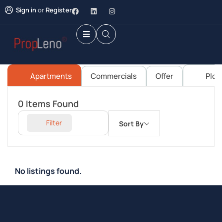
Sign in
or
Register
Apartments
Commercials
Offer
Plot
0
Items Found
Filter
Sort By
No listings found.