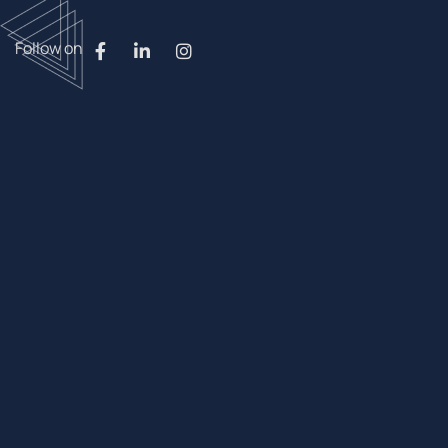
Follow on