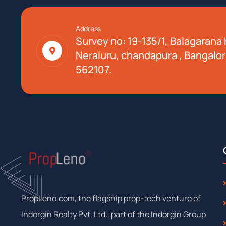
Address
Survey no: 19-135/1, Balagarana h
Neraluru, chandapura , Bangalor
562107.
PropLeno.com, the flagship prop-tech venture of
Indorgin Realty Pvt. Ltd., part of the Indorgin Group