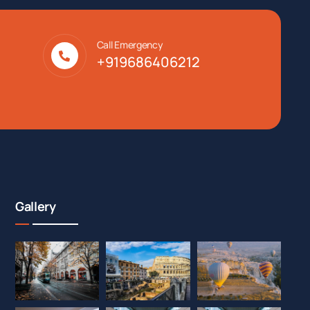
Call Emergency
+919686406212
Gallery