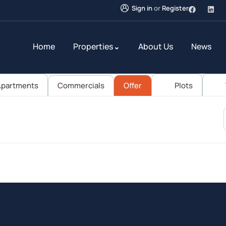
Sign in
or
Register
Home
Properties
About Us
News
partments
Commercials
Offer
Plots