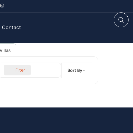
Contact
Villas
Filter
Sort By