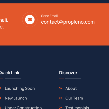
Send Email
ali,
contact@propleno.com
e,
Quick Link
Discover
Launching Soon
About
New Launch
Our Team
Under Construction
Testimonials