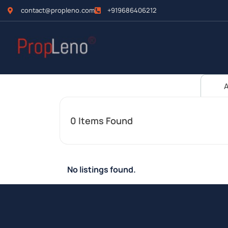
contact@propleno.com
+919686406212
A
0
Items Found
No listings found.