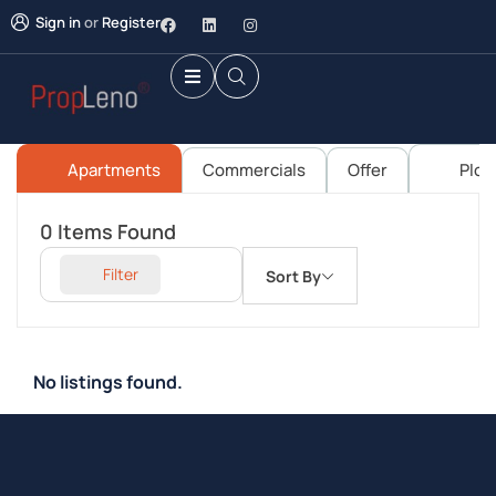
Sign in
or
Register
Apartments
Commercials
Offer
Plot
0
Items Found
Filter
Sort By
No listings found.