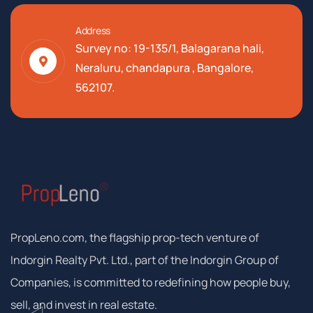
Address
Survey no: 19-135/1, Balagarana hali,
Neraluru, chandapura , Bangalore,
562107.
PropLeno.com, the flagship prop-tech venture of
Indorgin Realty Pvt. Ltd., part of the Indorgin Group of
Companies, is committed to redefining how people buy,
sell, and invest in real estate.