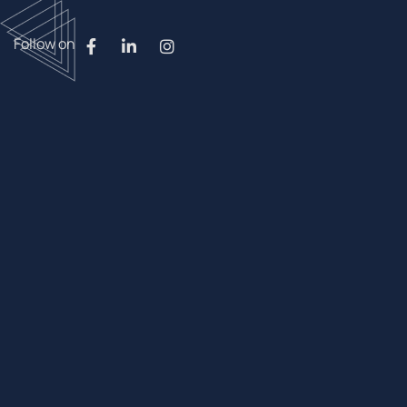
Follow on