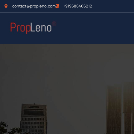
contact@propleno.com
+919686406212