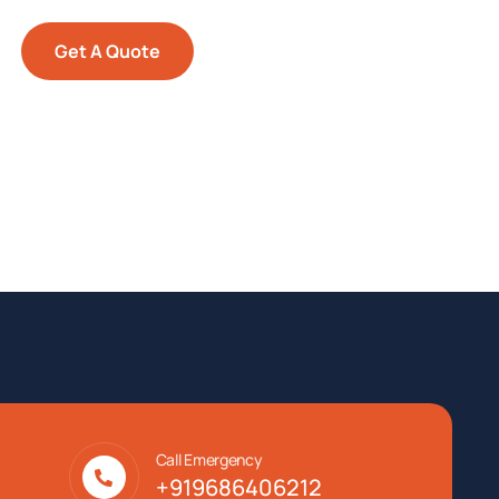
Get A Quote
Call Emergency
+919686406212