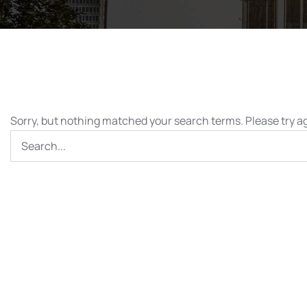
Sorry, but nothing matched your search terms. Please try a