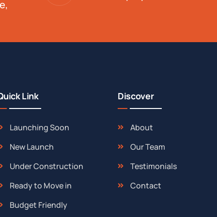
e,
Quick Link
Discover
Launching Soon
About
New Launch
Our Team
Under Construction
Testimonials
Ready to Move in
Contact
Budget Friendly