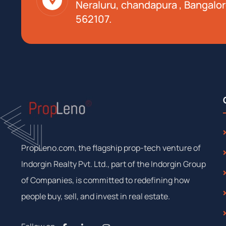
Neraluru, chandapura , Bangalor
562107.
PropLeno.com, the flagship prop-tech venture of
Indorgin Realty Pvt. Ltd., part of the Indorgin Group
of Companies, is committed to redefining how
people buy, sell, and invest in real estate.