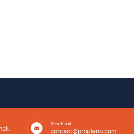
Send Email
ali,
contact@propleno.com