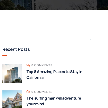
Recent Posts
0 COMMENTS
Top 8 Amazing Places to Stay in
California
0 COMMENTS
The surfing man will adventure
your mind