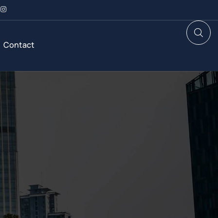
Contact