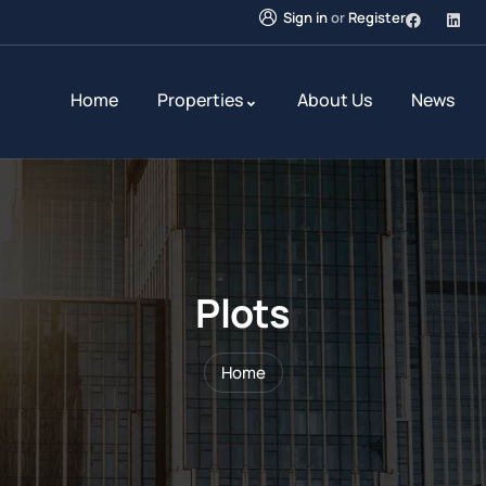
Sign in
or
Register
Home
Properties
About Us
News
Plots
Home