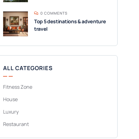
0 COMMENTS
Top 5 destinations & adventure
travel
ALL CATEGORIES
Fitness Zone
House
Luxury
Restaurant