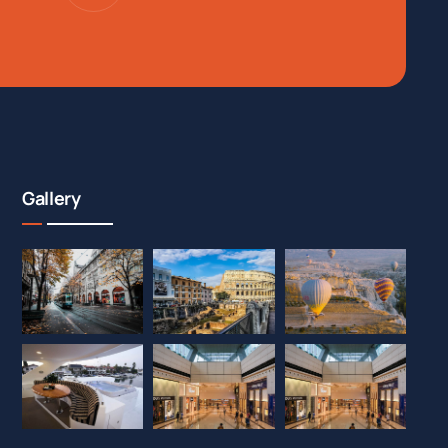
Gallery