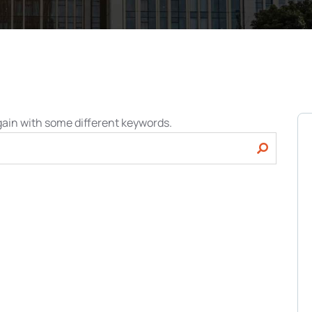
gain with some different keywords.