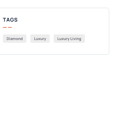
TAGS
Diamond
Luxury
Luxury Living
Get Free
Consultations
SPECIAL ADVISORS
Quis autem vel eum iure
repreh ende