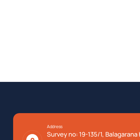
Address
Survey no: 19-135/1, Balagarana h