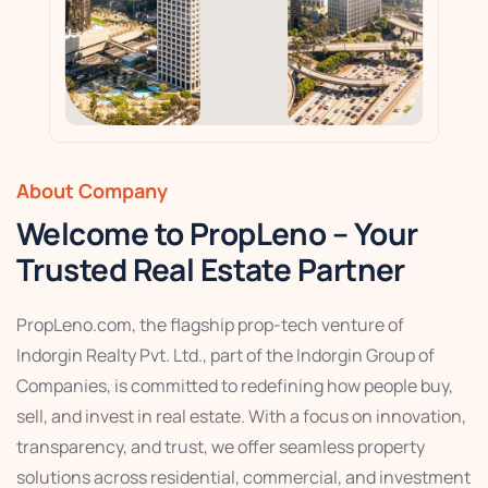
About Company
Welcome to PropLeno – Your
Trusted Real Estate Partner
PropLeno.com, the flagship prop-tech venture of
Indorgin Realty Pvt. Ltd., part of the Indorgin Group of
Companies, is committed to redefining how people buy,
sell, and invest in real estate. With a focus on innovation,
transparency, and trust, we offer seamless property
solutions across residential, commercial, and investment