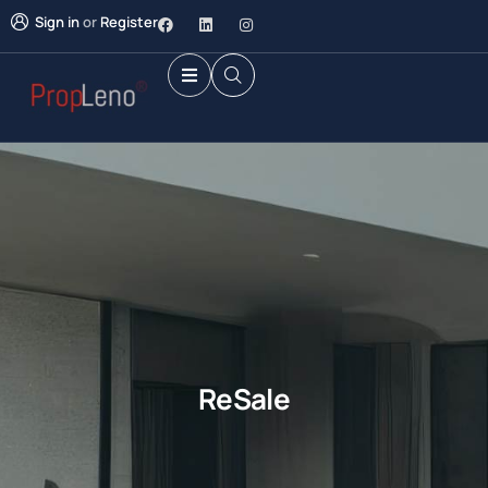
Sign in
or
Register
ReSale