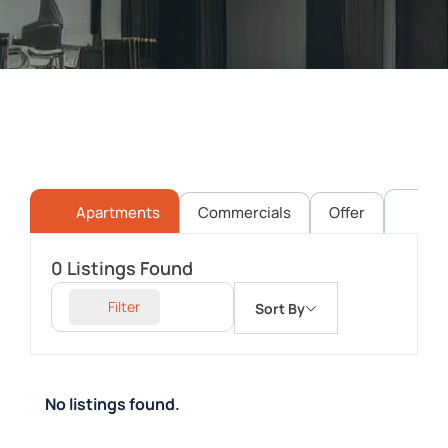
Apartments
Commercials
Offer
Pl
0
Listings Found
Filter
Sort By
No listings found.