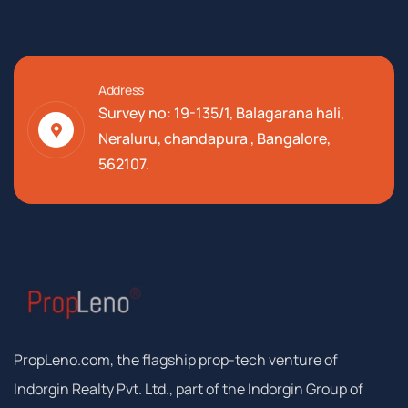
Address
Survey no: 19-135/1, Balagarana hali,
Neraluru, chandapura , Bangalore,
562107.
PropLeno.com, the flagship prop-tech venture of
Indorgin Realty Pvt. Ltd., part of the Indorgin Group of