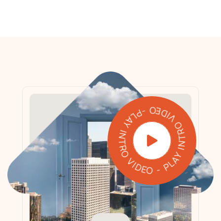
PLAY INTRO VIDEO - PLAY INTRO VIDEO -