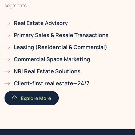
segments.
Real Estate Advisory
Primary Sales & Resale Transactions
Leasing (Residential & Commercial)
Commercial Space Marketing
NRI Real Estate Solutions
Client-first real estate—24/7
Explore More