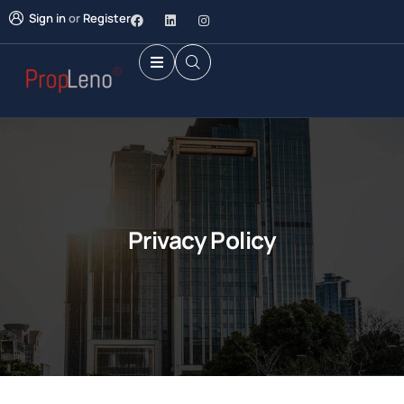
Sign in
or
Register
Privacy Policy