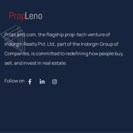
PropLeno.com, the flagship prop-tech venture of
Indorgin Realty Pvt. Ltd., part of the Indorgin Group of
Companies, is committed to redefining how people buy,
sell, and invest in real estate.
Follow on