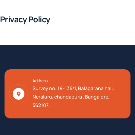
Privacy Policy
Address
Survey no: 19-135/1, Balagarana hali,
Neraluru, chandapura , Bangalore,
562107.