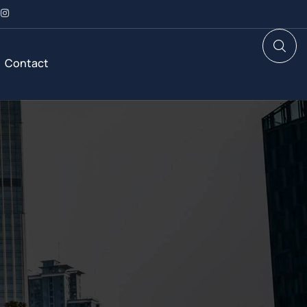
Contact