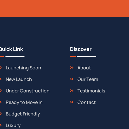
Quick Link
Discover
Launching Soon
About
New Launch
Our Team
Under Construction
Testimonials
Ready to Move in
Contact
Budget Friendly
Luxury