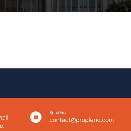
Send Email
ali,
contact@propleno.com
e,