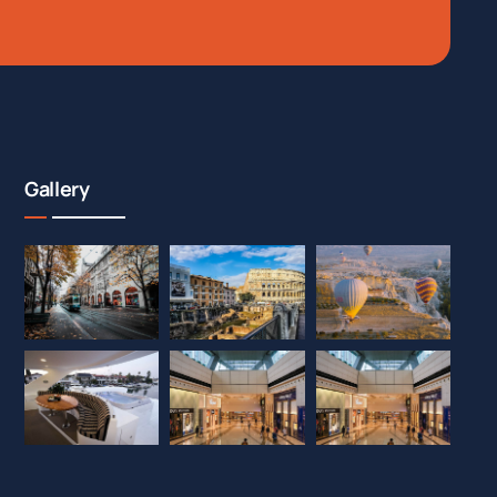
Gallery