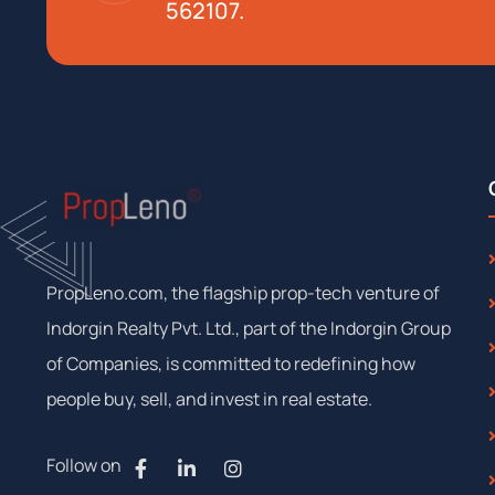
562107.
PropLeno.com, the flagship prop-tech venture of
Indorgin Realty Pvt. Ltd., part of the Indorgin Group
of Companies, is committed to redefining how
people buy, sell, and invest in real estate.
Follow on