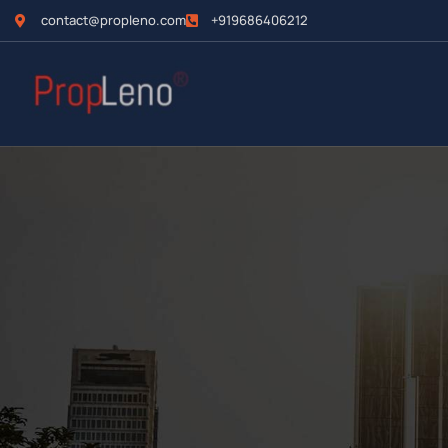
contact@propleno.com
+919686406212