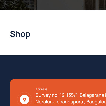
Shop
Address
Survey no: 19-135/1, Balagarana h
Neraluru, chandapura , Bangalor