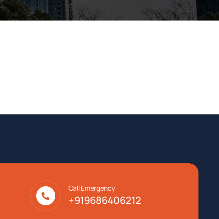
Call Emergency
+919686406212