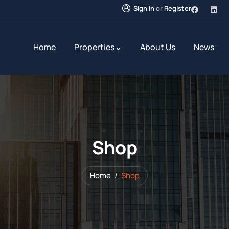
Sign in
or
Register
Home
Properties
About Us
News
Shop
Home
Shop