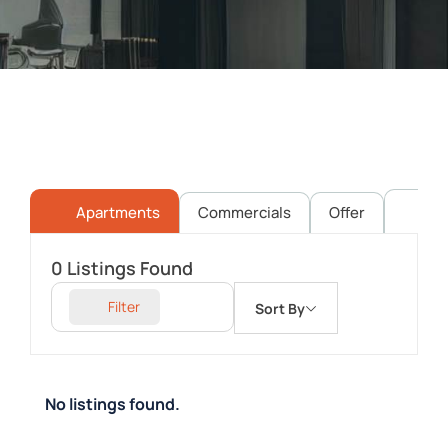
Apartments
Commercials
Offer
Pl
0
Listings Found
Filter
Sort By
No listings found.