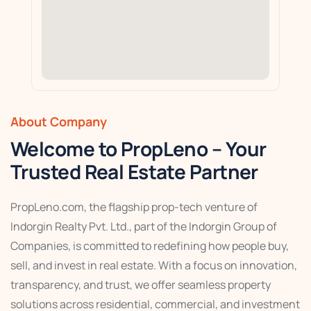
About Company
Welcome to PropLeno – Your
Trusted Real Estate Partner
PropLeno.com, the flagship prop-tech venture of
Indorgin Realty Pvt. Ltd., part of the Indorgin Group of
Companies, is committed to redefining how people buy,
sell, and invest in real estate. With a focus on innovation,
transparency, and trust, we offer seamless property
solutions across residential, commercial, and investment