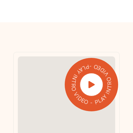
PLAY INTRO VIDEO - PLAY INTRO VIDEO -