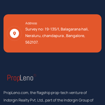
Address
Survey no: 19-135/1, Balagarana hali,
Neraluru, chandapura , Bangalore,
562107.
PropLeno.com, the flagship prop-tech venture of
Indorgin Realty Pvt. Ltd., part of the Indorgin Group of