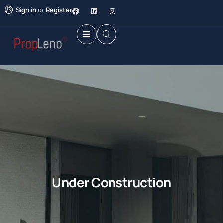
Sign in
or
Register
Under Construction