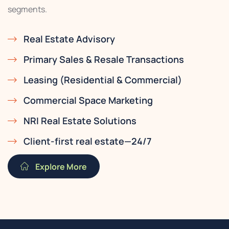
segments.
Real Estate Advisory
Primary Sales & Resale Transactions
Leasing (Residential & Commercial)
Commercial Space Marketing
NRI Real Estate Solutions
Client-first real estate—24/7
Explore More