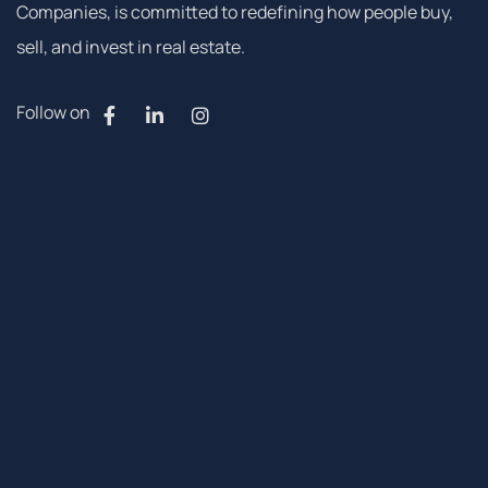
Companies, is committed to redefining how people buy,
sell, and invest in real estate.
Follow on