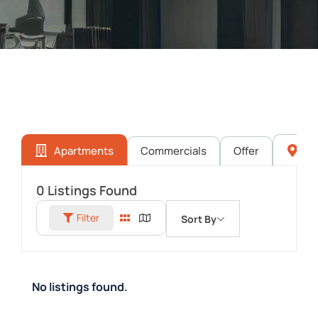
Apartments
Commercials
Offer
Pl
0
Listings Found
Filter
Sort By
No listings found.