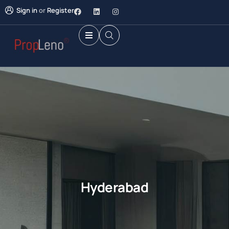
Sign in
or
Register
Hyderabad