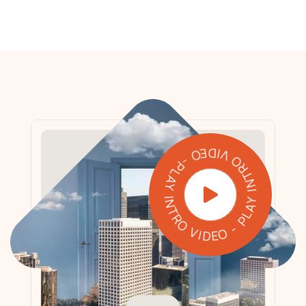
PLAY INTRO VIDEO - PLAY INTRO VIDEO -