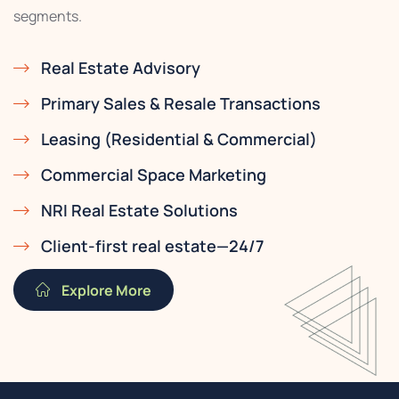
segments.
Real Estate Advisory
Primary Sales & Resale Transactions
Leasing (Residential & Commercial)
Commercial Space Marketing
NRI Real Estate Solutions
Client-first real estate—24/7
Explore More