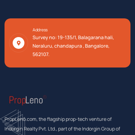
Address
Survey no: 19-135/1, Balagarana hali,
Neraluru, chandapura , Bangalore,
562107.
PropLeno.com, the flagship prop-tech venture of
Indorgin Realty Pvt. Ltd., part of the Indorgin Group of