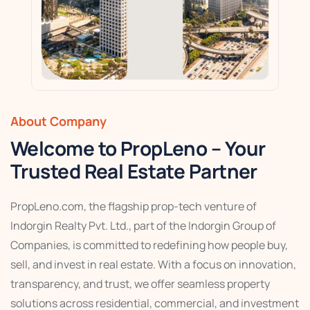
About Company
Welcome to PropLeno – Your
Trusted Real Estate Partner
PropLeno.com, the flagship prop-tech venture of
Indorgin Realty Pvt. Ltd., part of the Indorgin Group of
Companies, is committed to redefining how people buy,
sell, and invest in real estate. With a focus on innovation,
transparency, and trust, we offer seamless property
solutions across residential, commercial, and investment