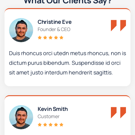
What Our Clients Say?
Christine Eve
Founder & CEO
Duis rhoncus orci utedn metus rhoncus, non is
dictum purus bibendum. Suspendisse id orci
sit amet justo interdum hendrerit sagittis.
Kevin Smith
Customer