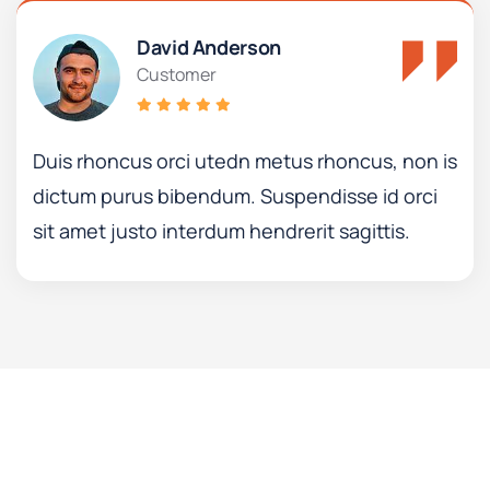
David Anderson
Customer
Duis rhoncus orci utedn metus rhoncus, non is
dictum purus bibendum. Suspendisse id orci
sit amet justo interdum hendrerit sagittis.