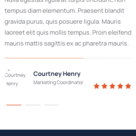
tempus diam elementum. Praesent blandit
gravida purus, quis posuere ligula. Mauris
laoreet elit quis mollis tempus. Proin eleifend
mauris mattis sagittis ex ac pharetra mauris.
Courtney Henry
Marketing Coordinator