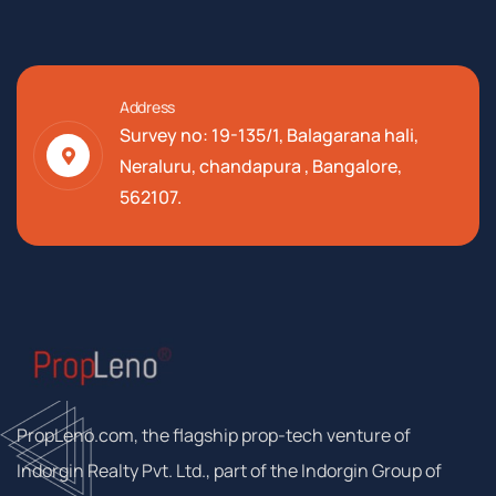
Address
Survey no: 19-135/1, Balagarana hali,
Neraluru, chandapura , Bangalore,
562107.
PropLeno.com, the flagship prop-tech venture of
Indorgin Realty Pvt. Ltd., part of the Indorgin Group of