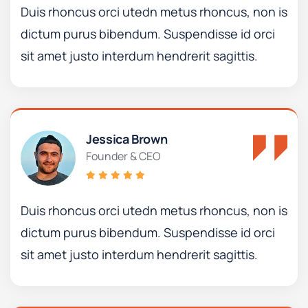
Duis rhoncus orci utedn metus rhoncus, non is
dictum purus bibendum. Suspendisse id orci
sit amet justo interdum hendrerit sagittis.
Jessica Brown
Founder & CEO
Duis rhoncus orci utedn metus rhoncus, non is
dictum purus bibendum. Suspendisse id orci
sit amet justo interdum hendrerit sagittis.