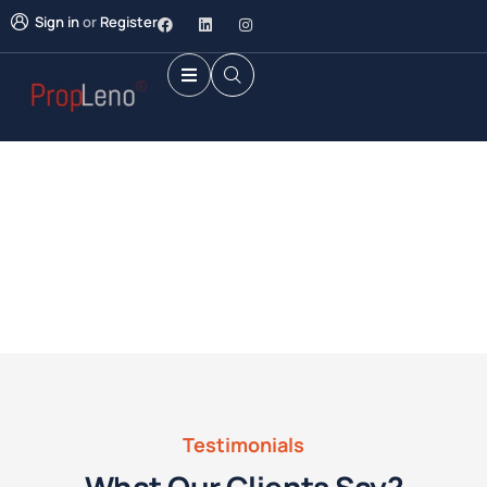
Sign in
or
Register
Future Dream Home
Providing the best Real Estate services
Testimonials