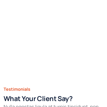
Testimonials
What Your Client Say?
Nulla egestas ligula at turpis tincidunt, non