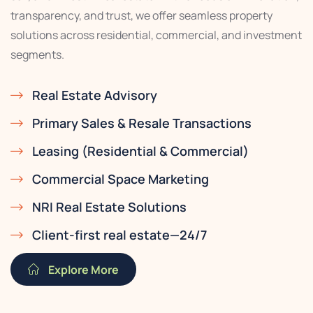
transparency, and trust, we offer seamless property
solutions across residential, commercial, and investment
segments.
Real Estate Advisory
Primary Sales & Resale Transactions
Leasing (Residential & Commercial)
Commercial Space Marketing
NRI Real Estate Solutions
Client-first real estate—24/7
Explore More