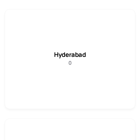
Hyderabad
0