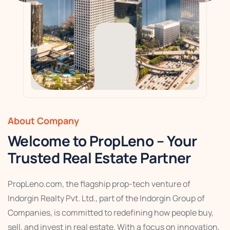
About Company
Welcome to PropLeno – Your
Trusted Real Estate Partner
PropLeno.com, the flagship prop-tech venture of
Indorgin Realty Pvt. Ltd., part of the Indorgin Group of
Companies, is committed to redefining how people buy,
sell, and invest in real estate. With a focus on innovation,