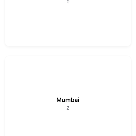
0
Mumbai
2