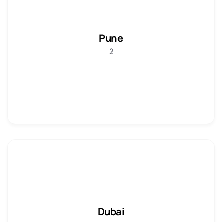
Pune
2
Dubai