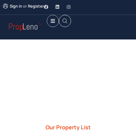
Sign in
or
Register
Future Dream Home
Providing the best Real Estate services
Our Property List