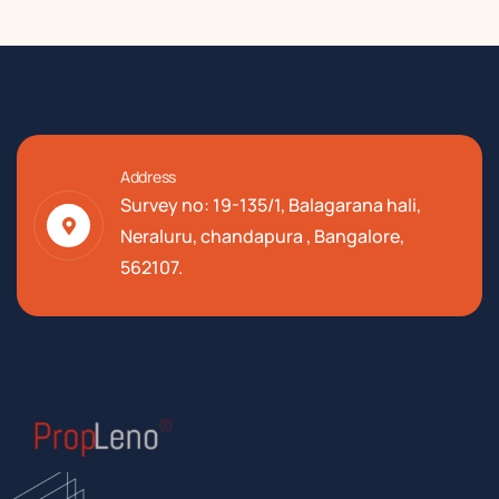
Address
Survey no: 19-135/1, Balagarana hali,
Neraluru, chandapura , Bangalore,
562107.