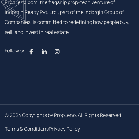
PropLeno.com, the flagship prop-tech venture of
Indorgin Realty Pvt. Ltd., part of the Indorgin Group of
Companies, is committed to redefining how people buy,
sell, and invest in real estate.
Follow on
© 2024 Copyrights by PropLeno. All Rights Reserved
Terms & Conditions
Privacy Policy