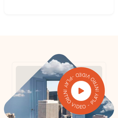
PLAY INTRO VIDEO - PLAY INTRO VIDEO -