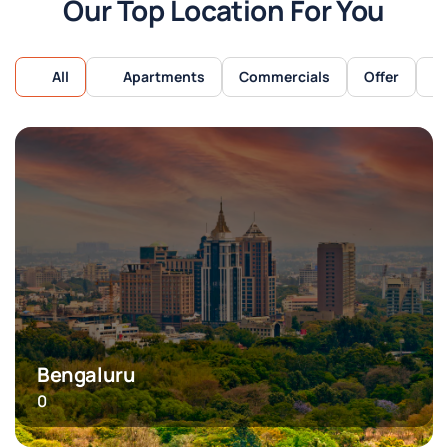
Our Top Location For You
All
Apartments
Commercials
Offer
Bengaluru
0