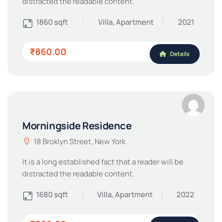
distracted the readable content.
1860 sqft
Villa, Apartment
2021
₹860.00
Details
Morningside Residence
18 Broklyn Street, New York
It is a long established fact that a reader will be
distracted the readable content.
1680 sqft
Villa, Apartment
2022