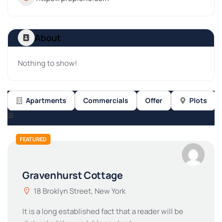
About
Nothing to show!
Apartments
Commercials
Offer
Plots
FEATURED
Gravenhurst Cottage
18 Broklyn Street, New York
It is a long established fact that a reader will be