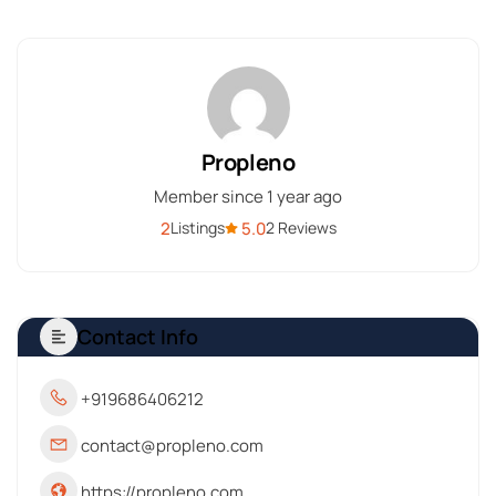
Propleno
Member since 1 year ago
2
5.0
Listings
2 Reviews
Contact Info
+919686406212
contact@propleno.com
https://propleno.com