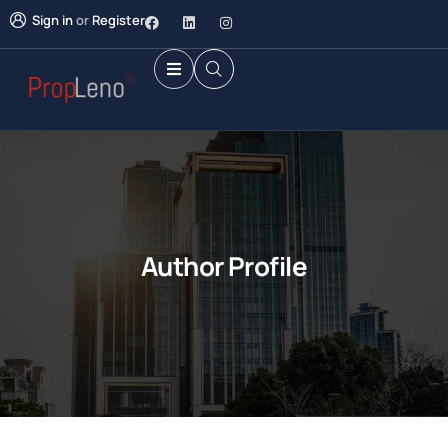
Sign in
or
Register
Author Profile