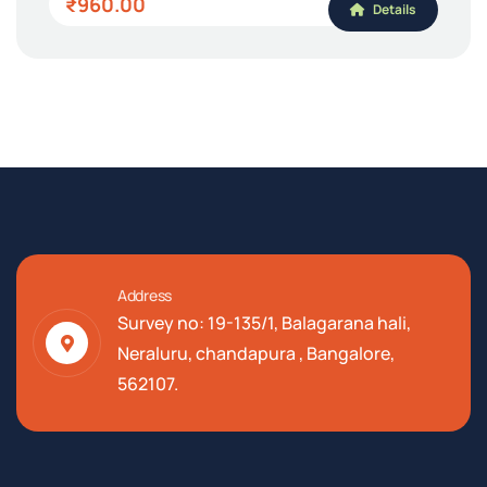
₹960.00
Details
Address
Survey no: 19-135/1, Balagarana hali,
Neraluru, chandapura , Bangalore,
562107.