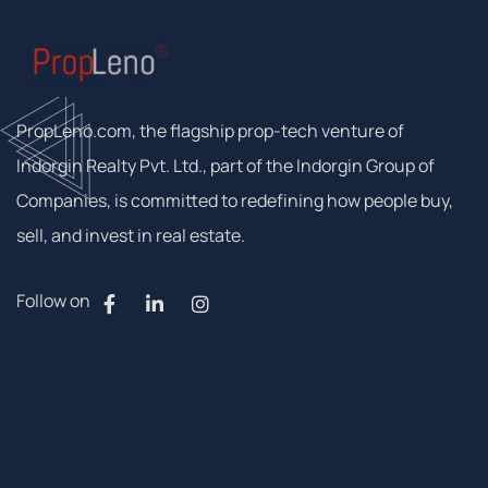
PropLeno.com, the flagship prop-tech venture of
Indorgin Realty Pvt. Ltd., part of the Indorgin Group of
Companies, is committed to redefining how people buy,
sell, and invest in real estate.
Follow on